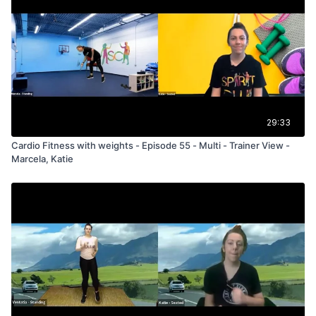
29:33
Cardio Fitness with weights - Episode 55 - Multi - Trainer View -
Marcela, Katie