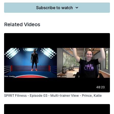
Subscribe to watch
Related Videos
48:20
SPIRIT Fitness - Episode 03 - Multi-trainer View - Prince, Katie