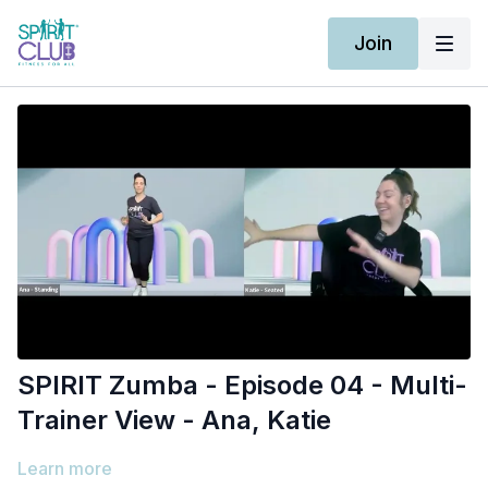
Join
SPIRIT Zumba - Episode 04 - Multi-
Trainer View - Ana, Katie
Learn more