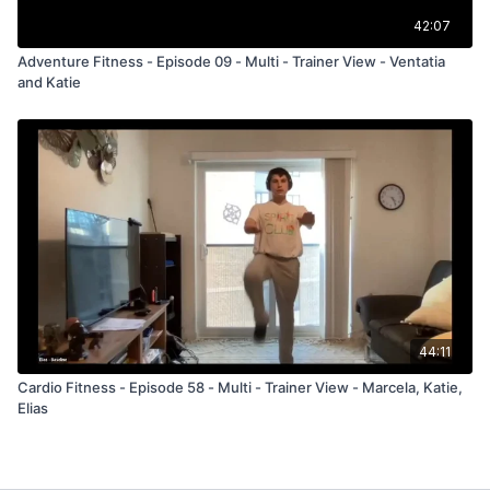
42:07
Adventure Fitness - Episode 09 - Multi - Trainer View - Ventatia
and Katie
44:11
Cardio Fitness - Episode 58 - Multi - Trainer View - Marcela, Katie,
Elias