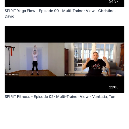
54:57
SPIRIT Yoga Flow - Episode 90 - Multi-Trainer View - Christine,
David
22:00
SPIRIT Fitness - Episode 02- Multi-Trainer View - Ventatia, Tom