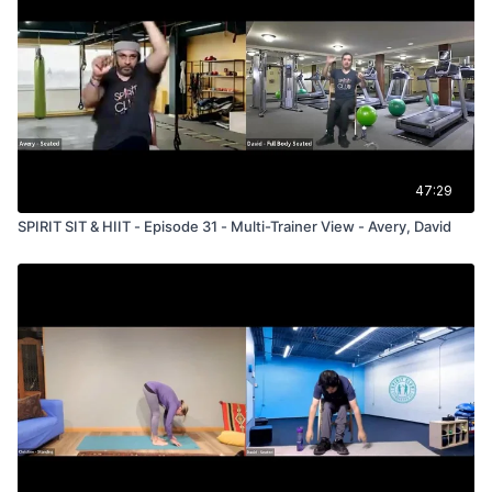
47:29
SPIRIT SIT & HIIT - Episode 31 - Multi-Trainer View - Avery, David