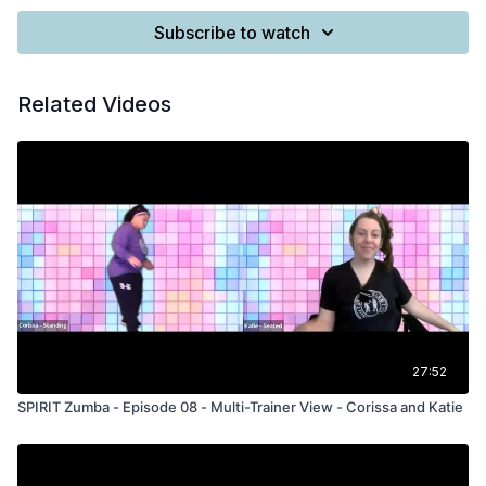
Subscribe to watch
Related Videos
27:52
SPIRIT Zumba - Episode 08 - Multi-Trainer View - Corissa and Katie