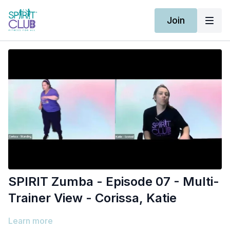
Join
SPIRIT Zumba - Episode 07 - Multi-
Trainer View - Corissa, Katie
Learn more