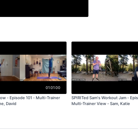
01:01:00
ow - Episode 101 - Multi-Trainer
SPIRITed Sam's Workout Jam - Epis
ne, David
Multi-Trainer View - Sam, Katie