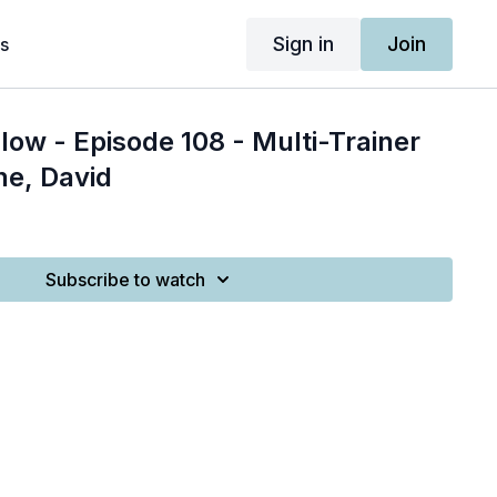
Sign in
Join
s
low - Episode 108 - Multi-Trainer
ne, David
Subscribe to watch