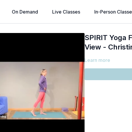
On Demand
Live Classes
In-Person Classe
SPIRIT Yoga F
View - Christi
Learn more