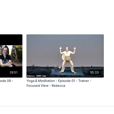
29:51
55:33
ode 09 -
Yoga & Meditation - Episode 01 - Trainer -
Focused View - Rebecca