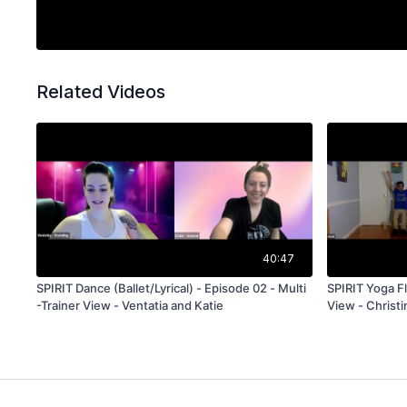
Related Videos
40:47
SPIRIT Dance (Ballet/Lyrical) - Episode 02 - Multi
SPIRIT Yoga Fl
-Trainer View - Ventatia and Katie
View - Christi