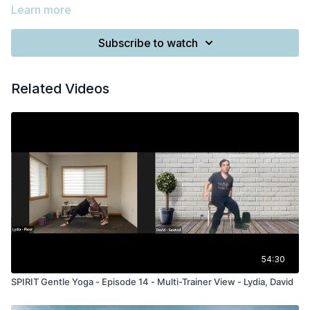
Learn more
Subscribe to watch
Related Videos
54:30
SPIRIT Gentle Yoga - Episode 14 - Multi-Trainer View - Lydia, David