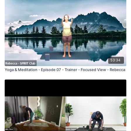
53:34
Yoga & Meditation - Episode 07 - Trainer - Focused View - Rebecca