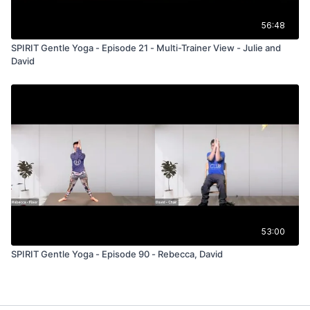
56:48
SPIRIT Gentle Yoga - Episode 21 - Multi-Trainer View - Julie and
David
53:00
SPIRIT Gentle Yoga - Episode 90 - Rebecca, David