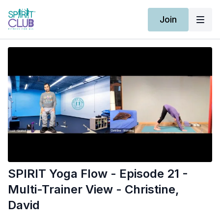
Join
SPIRIT Yoga Flow - Episode 21 -
Multi-Trainer View - Christine,
David