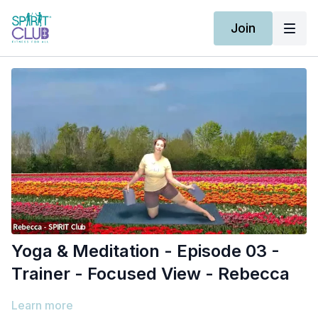
Join
Yoga & Meditation - Episode 03 -
Trainer - Focused View - Rebecca
Learn more