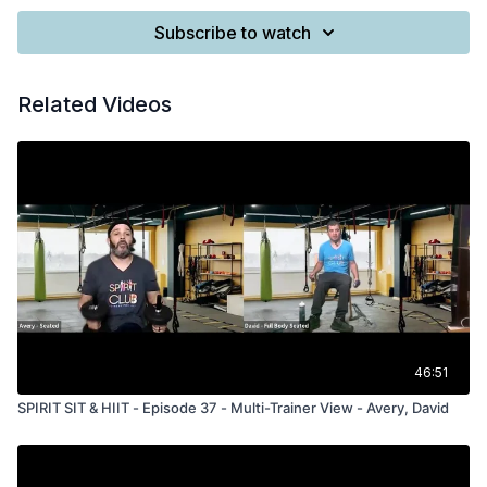
Subscribe to watch
Related Videos
46:51
SPIRIT SIT & HIIT - Episode 37 - Multi-Trainer View - Avery, David