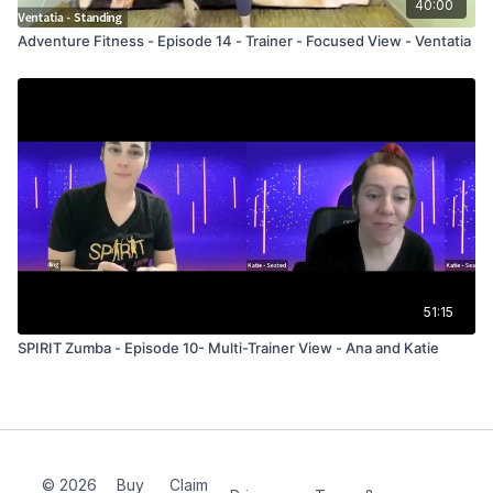
40:00
Adventure Fitness - Episode 14 - Trainer - Focused View - Ventatia
51:15
SPIRIT Zumba - Episode 10- Multi-Trainer View - Ana and Katie
© 2026
Buy
Claim