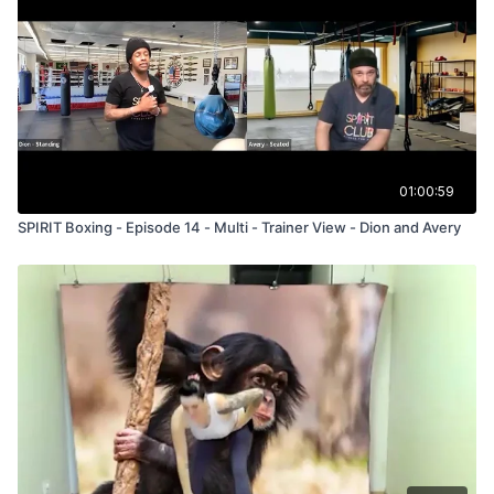
01:00:59
SPIRIT Boxing - Episode 14 - Multi - Trainer View - Dion and Avery