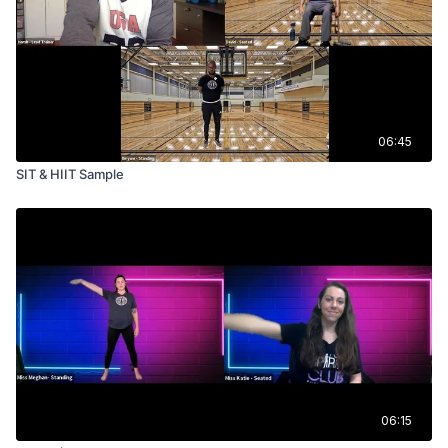
06:45
SIT & HIIT Sample
06:15