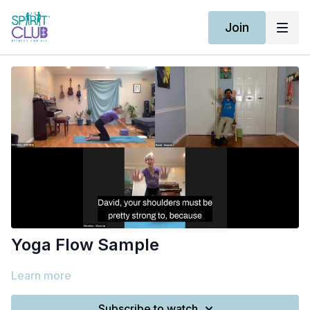
Join
Yoga Flow Sample
Learn more
Subscribe to watch