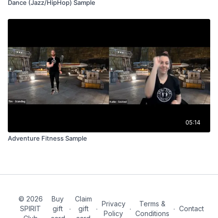
Dance (Jazz/HipHop) Sample
05:14
Adventure Fitness Sample
© 2026
Buy
Claim
Privacy
Terms &
SPIRIT
gift
∙
gift
∙
∙
∙
Contact
Policy
Conditions