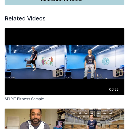
Related Videos
06:22
SPIRIT Fitness Sample