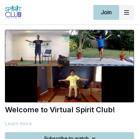
Join
Welcome to Virtual Spirit Club!
Learn more
Subscribe to watch