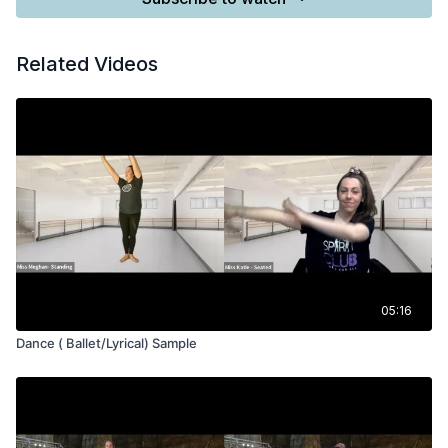
Related Videos
05:16
Dance ( Ballet/Lyrical) Sample