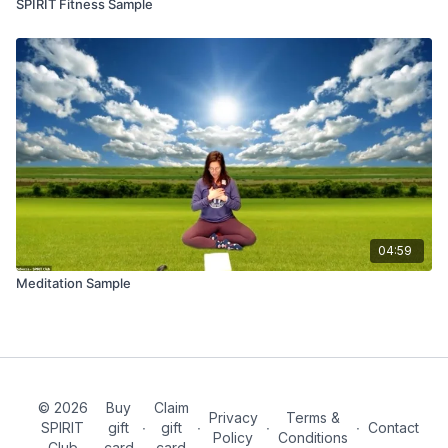
SPIRIT Fitness Sample
04:59
Meditation Sample
© 2026
Buy
Claim
Privacy
Terms &
SPIRIT
gift
∙
gift
∙
∙
∙
Contact
Policy
Conditions
Club
card
card