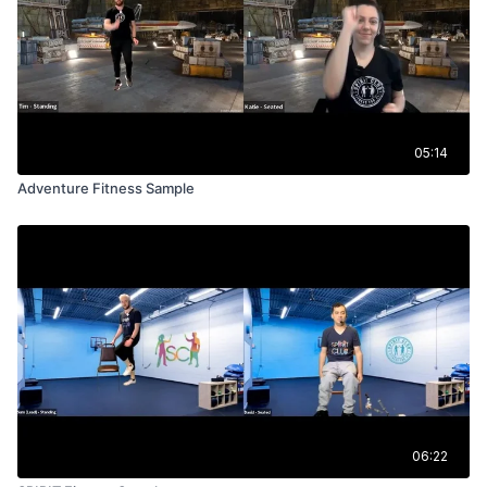
05:14
Adventure Fitness Sample
06:22