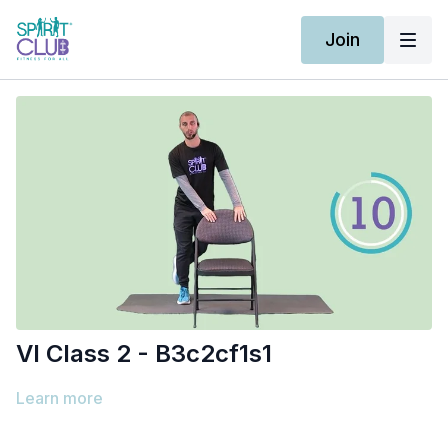
Join
Vl Class 2 - B3c2cf1s1
Learn more