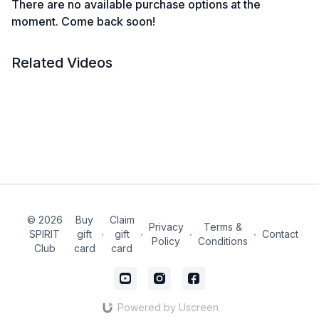
There are no available purchase options at the
moment. Come back soon!
Related Videos
© 2026
Buy
Claim
Privacy
Terms &
SPIRIT
gift
∙
gift
∙
∙
∙
Contact
Policy
Conditions
Club
card
card
Powered by Uscreen