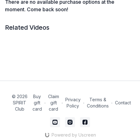
There are no available purchase options at the
moment. Come back soon!
Related Videos
© 2026
Buy
Claim
Privacy
Terms &
SPIRIT
gift
∙
gift
∙
∙
∙
Contact
Policy
Conditions
Club
card
card
Powered by Uscreen