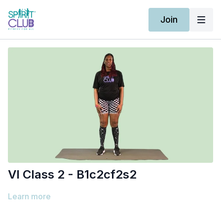
Join
Vl Class 2 - B1c2cf2s2
Learn more