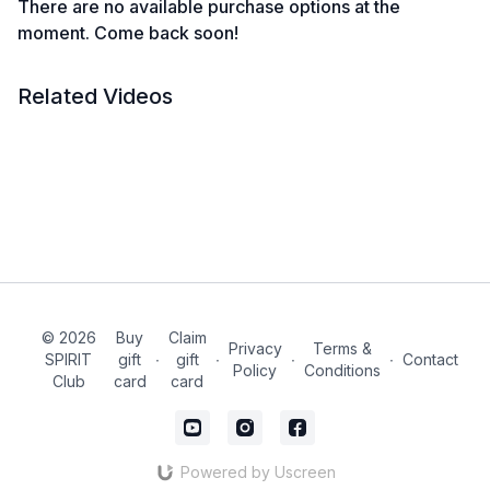
There are no available purchase options at the
moment. Come back soon!
Related Videos
© 2026
Buy
Claim
Privacy
Terms &
SPIRIT
gift
∙
gift
∙
∙
∙
Contact
Policy
Conditions
Club
card
card
Powered by Uscreen