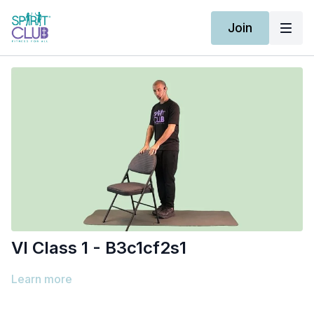
Join
Vl Class 1 - B3c1cf2s1
Learn more