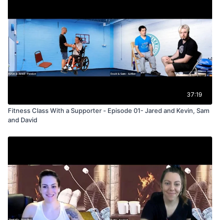
37:19
Fitness Class With a Supporter - Episode 01- Jared and Kevin, Sam
and David