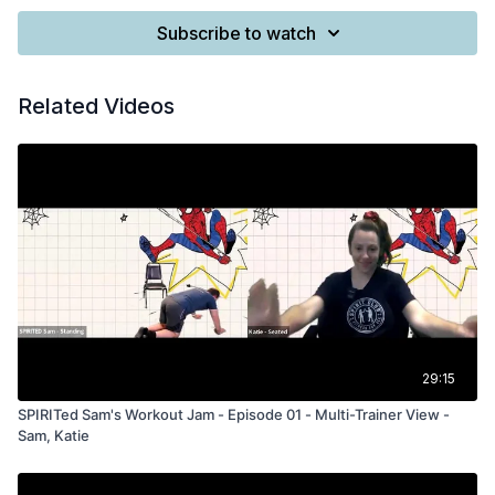
Subscribe to watch
Related Videos
29:15
SPIRITed Sam's Workout Jam - Episode 01 - Multi-Trainer View -
Sam, Katie