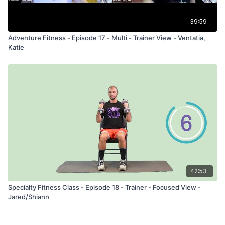
39:59
Adventure Fitness - Episode 17 - Multi - Trainer View - Ventatia,
Katie
42:53
Specialty Fitness Class - Episode 18 - Trainer - Focused View -
Jared/Shiann