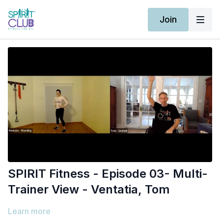
Join
SPIRIT Fitness - Episode 03- Multi-
Trainer View - Ventatia, Tom
Learn more