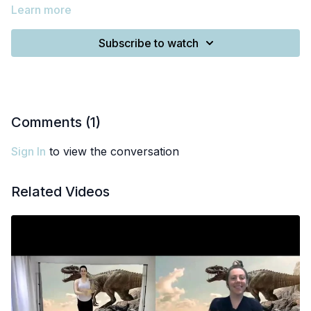
Learn more
Subscribe to watch
Comments (
1
)
Sign In
to view the conversation
Related Videos