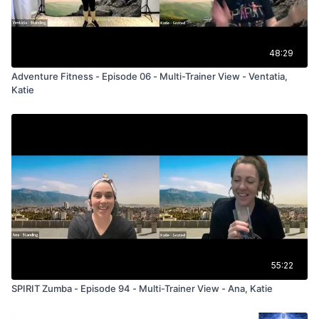
48:29
Adventure Fitness - Episode 06 - Multi-Trainer View - Ventatia,
Katie
55:22
SPIRIT Zumba - Episode 94 - Multi-Trainer View - Ana, Katie