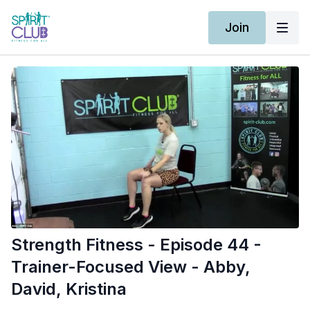
Join
Strength Fitness - Episode 44 -
Trainer-Focused View - Abby,
David, Kristina