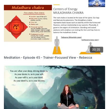
30:35
Meditation - Episode 45 - Trainer-Focused View - Rebecca