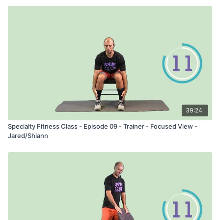
39:24
Specialty Fitness Class - Episode 09 - Trainer - Focused View -
Jared/Shiann