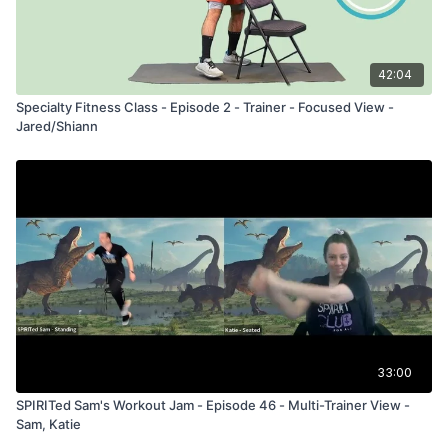
42:04
Specialty Fitness Class - Episode 2 - Trainer - Focused View -
Jared/Shiann
33:00
SPIRITed Sam's Workout Jam - Episode 46 - Multi-Trainer View -
Sam, Katie