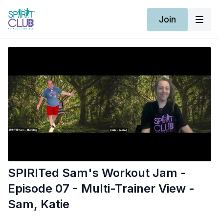
Join
SPIRITed Sam's Workout Jam -
Episode 07 - Multi-Trainer View -
Sam, Katie