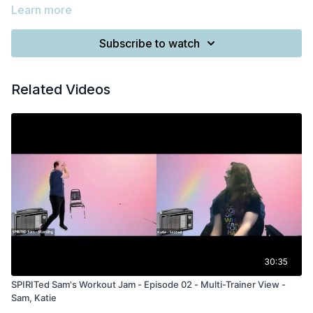
Learn more
Subscribe to watch
Related Videos
30:35
SPIRITed Sam's Workout Jam - Episode 02 - Multi-Trainer View -
Sam, Katie