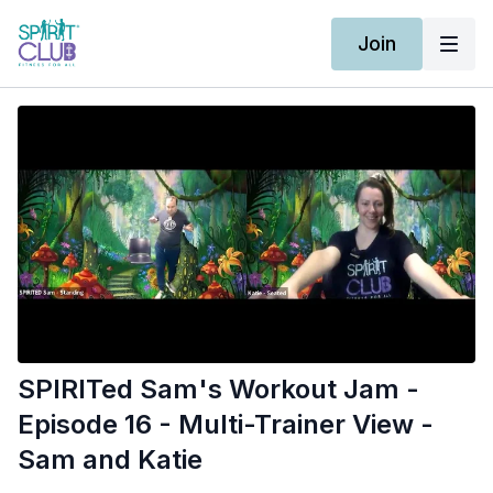
Join
SPIRITed Sam's Workout Jam -
Episode 16 - Multi-Trainer View -
Sam and Katie