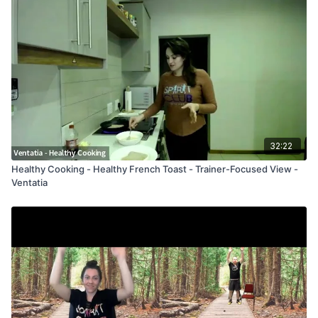
32:22
Healthy Cooking - Healthy French Toast - Trainer-Focused View -
Ventatia