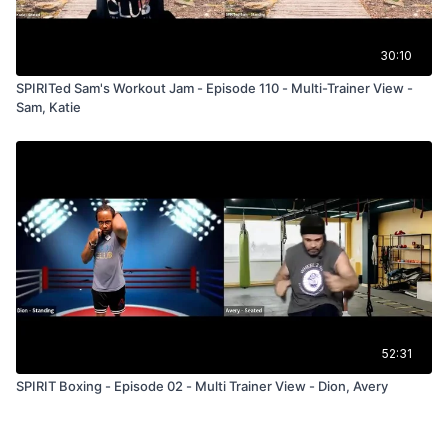
30:10
SPIRITed Sam's Workout Jam - Episode 110 - Multi-Trainer View -
Sam, Katie
52:31
SPIRIT Boxing - Episode 02 - Multi Trainer View - Dion, Avery