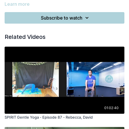
Learn more
Subscribe to watch
Related Videos
01:02:40
SPIRIT Gentle Yoga - Episode 87 - Rebecca, David