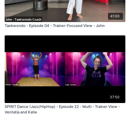
41:00
Taekwondo - Episode 04 - Trainer-Focused View - John
37:50
SPIRIT Dance (Jazz/HipHop) - Episode 22 - Multi - Trainer View -
Ventatia and Katie