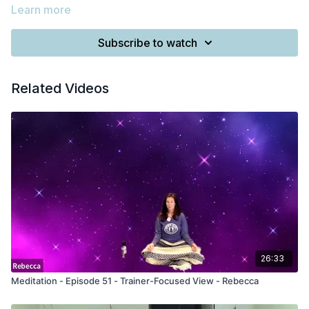
Learn more
Subscribe to watch
Related Videos
26:33
Meditation - Episode 51 - Trainer-Focused View - Rebecca