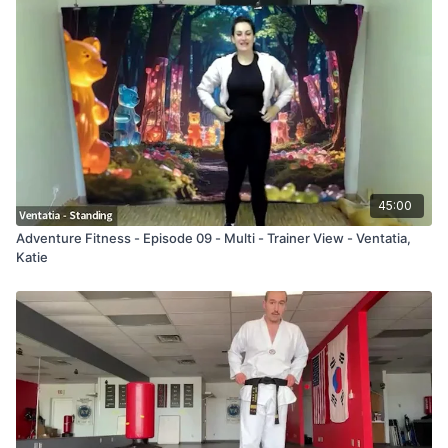
45:00
Adventure Fitness - Episode 09 - Multi - Trainer View - Ventatia,
Katie