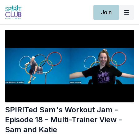
Join
SPIRITed Sam's Workout Jam -
Episode 18 - Multi-Trainer View -
Sam and Katie