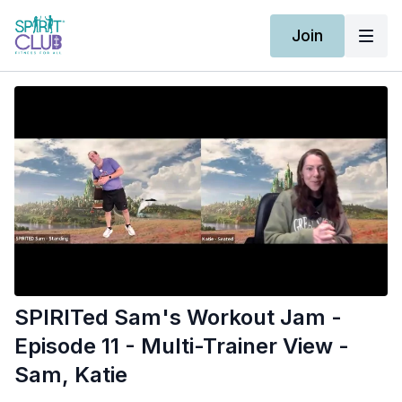
Join
SPIRITed Sam's Workout Jam -
Episode 11 - Multi-Trainer View -
Sam, Katie