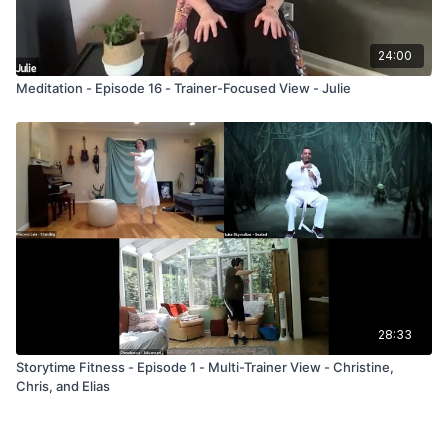
24:00
Meditation - Episode 16 - Trainer-Focused View - Julie
28:33
Storytime Fitness - Episode 1 - Multi-Trainer View - Christine,
Chris, and Elias