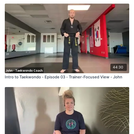
44:30
Intro to Taekwondo - Episode 03 - Trainer-Focused View - John