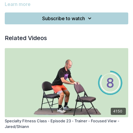
Learn more
Subscribe to watch
Related Videos
41:50
Specialty Fitness Class - Episode 23 - Trainer - Focused View -
Jared/Shiann