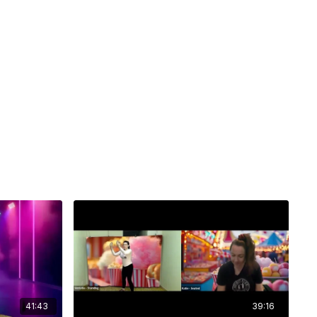
41:43
39:16