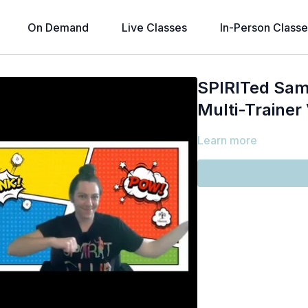
On Demand
Live Classes
In-Person Classe
SPIRITed Sam
Multi-Trainer
Learn more