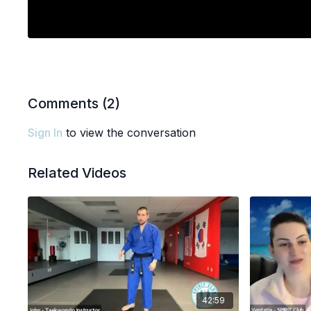
Comments (
2
)
Sign In
to view the conversation
Related Videos
42:59