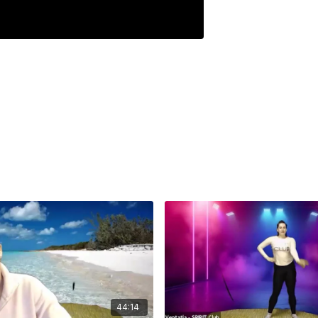
44:14