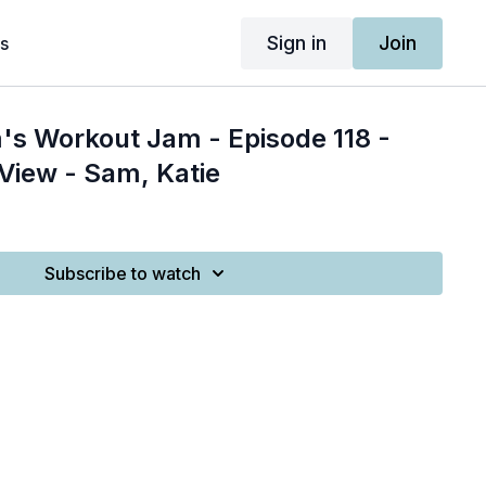
Sign in
Join
s
's Workout Jam - Episode 118 -
 View - Sam, Katie
Subscribe to watch