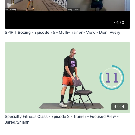
44:30
SPIRIT Boxing - Episode 75 - Multi-Trainer - View - Dion, Avery
42:04
Specialty Fitness Class - Episode 2 - Trainer - Focused View -
Jared/Shiann