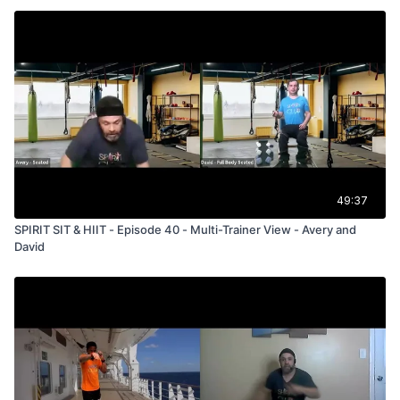
49:37
SPIRIT SIT & HIIT - Episode 40 - Multi-Trainer View - Avery and
David