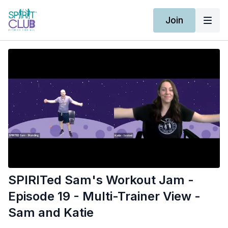
Join
SPIRITed Sam's Workout Jam -
Episode 19 - Multi-Trainer View -
Sam and Katie