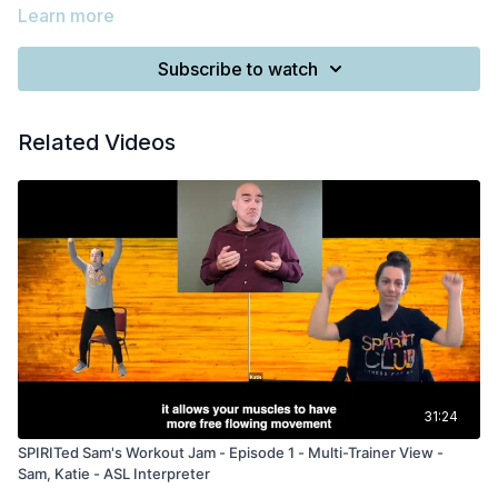
Learn more
Subscribe to watch
Related Videos
31:24
SPIRITed Sam's Workout Jam - Episode 1 - Multi-Trainer View -
Sam, Katie - ASL Interpreter