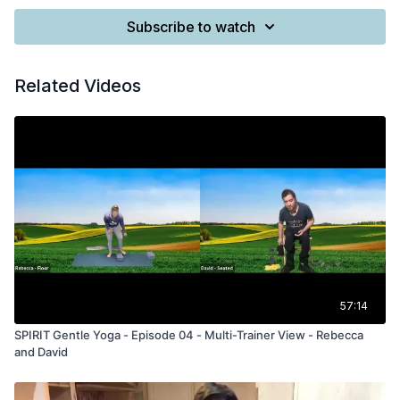
Subscribe to watch
Related Videos
57:14
SPIRIT Gentle Yoga - Episode 04 - Multi-Trainer View - Rebecca
and David