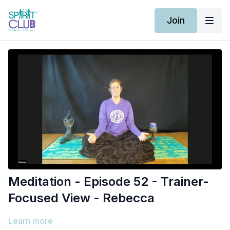
Join
Meditation - Episode 52 - Trainer-
Focused View - Rebecca
Learn more