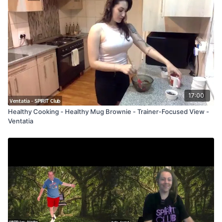
17:00
Healthy Cooking - Healthy Mug Brownie - Trainer-Focused View -
Ventatia