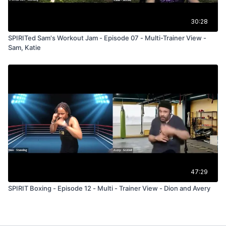
30:28
SPIRITed Sam's Workout Jam - Episode 07 - Multi-Trainer View -
Sam, Katie
47:29
SPIRIT Boxing - Episode 12 - Multi - Trainer View - Dion and Avery