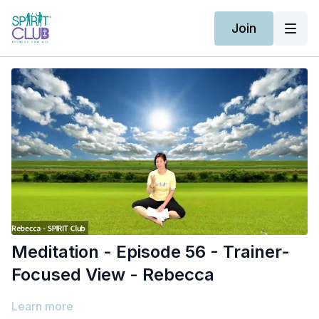
Join
Meditation - Episode 56 - Trainer-
Focused View - Rebecca
Learn more