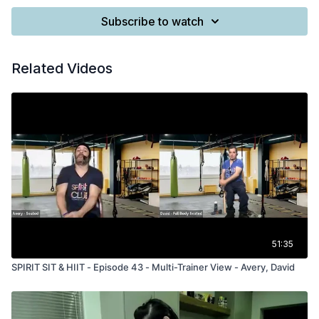
Subscribe to watch
Related Videos
51:35
SPIRIT SIT & HIIT - Episode 43 - Multi-Trainer View - Avery, David