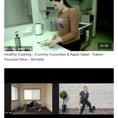
25:30
Healthy Cooking - Crunchy Cucumber & Apple Salad - Trainer-
Focused View - Ventatia