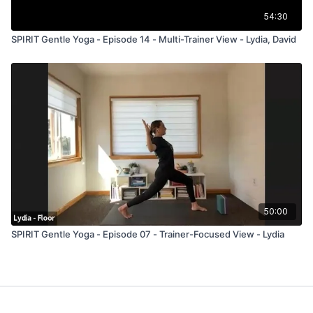
54:30
SPIRIT Gentle Yoga - Episode 14 - Multi-Trainer View - Lydia, David
50:00
SPIRIT Gentle Yoga - Episode 07 - Trainer-Focused View - Lydia