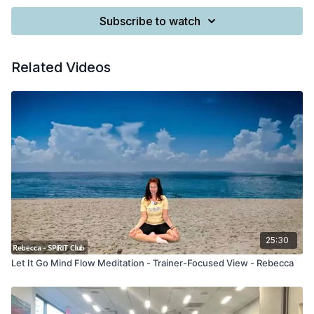
Subscribe to watch
Related Videos
25:30
Let It Go Mind Flow Meditation - Trainer-Focused View - Rebecca