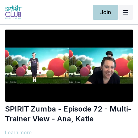
Join
SPIRIT Zumba - Episode 72 - Multi-
Trainer View - Ana, Katie
Learn more