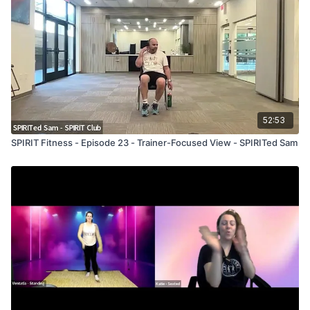
52:53
SPIRIT Fitness - Episode 23 - Trainer-Focused View - SPIRITed Sam