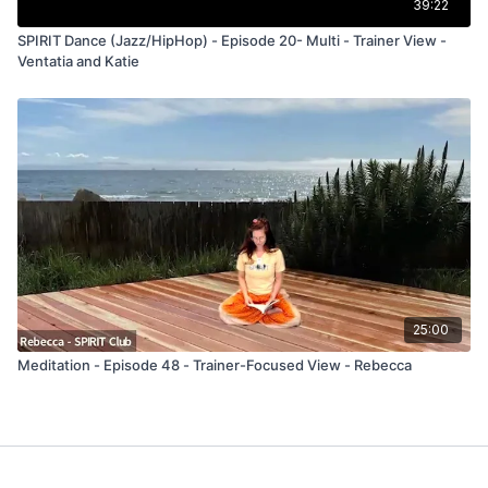
39:22
SPIRIT Dance (Jazz/HipHop) - Episode 20- Multi - Trainer View -
Ventatia and Katie
25:00
Meditation - Episode 48 - Trainer-Focused View - Rebecca