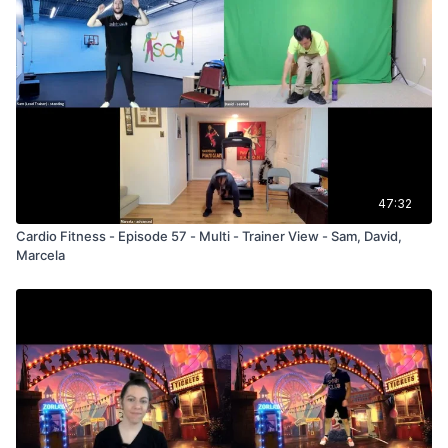
47:32
Cardio Fitness - Episode 57 - Multi - Trainer View - Sam, David,
Marcela