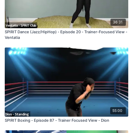
36:31
SPIRIT Dance (Jazz/HipHop) - Episode 20 - Trainer-Focused View -
Ventatia
55:00
SPIRIT Boxing - Episode 87 - Trainer Focused View - Dion