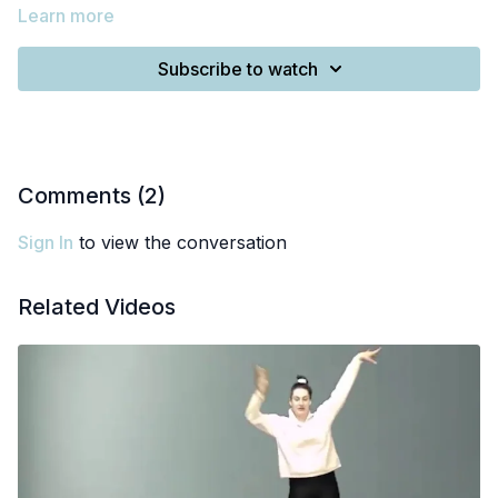
Learn more
Subscribe to watch
Comments (
2
)
Sign In
to view the conversation
Related Videos