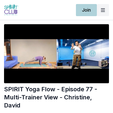
Join
SPIRIT Yoga Flow - Episode 77 -
Multi-Trainer View - Christine,
David