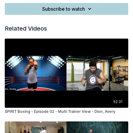
Subscribe to watch
Related Videos
52:31
SPIRIT Boxing - Episode 02 - Multi Trainer View - Dion, Avery