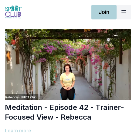
Join
Meditation - Episode 42 - Trainer-
Focused View - Rebecca
Learn more