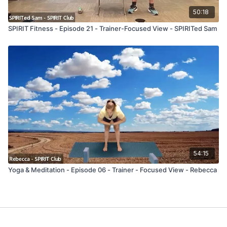
50:18
SPIRIT Fitness - Episode 21 - Trainer-Focused View - SPIRITed Sam
54:15
Yoga & Meditation - Episode 06 - Trainer - Focused View - Rebecca