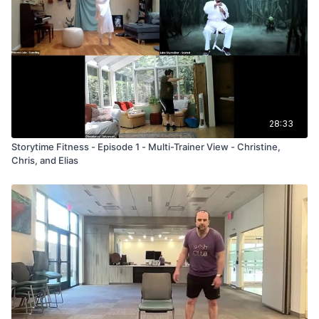
28:33
Storytime Fitness - Episode 1 - Multi-Trainer View - Christine,
Chris, and Elias