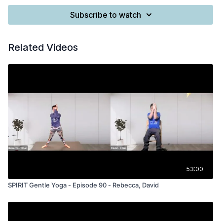
Subscribe to watch
Related Videos
53:00
SPIRIT Gentle Yoga - Episode 90 - Rebecca, David