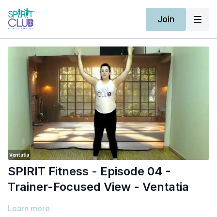
Join
SPIRIT Fitness - Episode 04 -
Trainer-Focused View - Ventatia
Learn more