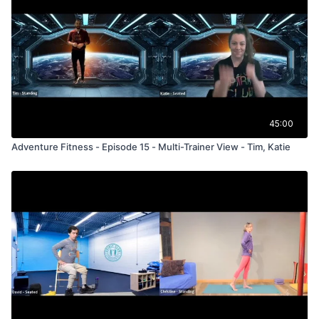
45:00
Adventure Fitness - Episode 15 - Multi-Trainer View - Tim, Katie