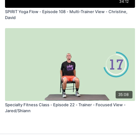
34:12
SPIRIT Yoga Flow - Episode 108 - Multi-Trainer View - Christine,
David
35:08
Specialty Fitness Class - Episode 22 - Trainer - Focused View -
Jared/Shiann