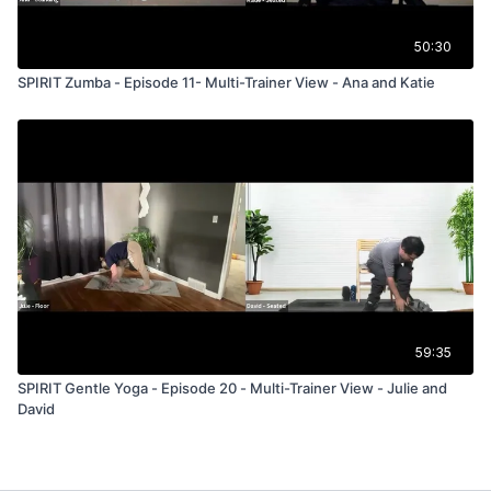
50:30
SPIRIT Zumba - Episode 11- Multi-Trainer View - Ana and Katie
59:35
SPIRIT Gentle Yoga - Episode 20 - Multi-Trainer View - Julie and
David