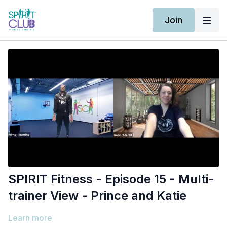
Join
SPIRIT Fitness - Episode 15 - Multi-
trainer View - Prince and Katie
Learn more