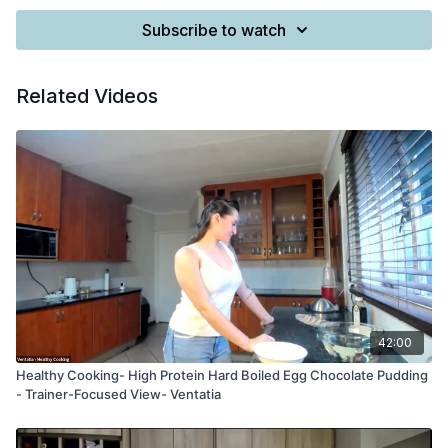
Subscribe to watch
Related Videos
42:00
Healthy Cooking- High Protein Hard Boiled Egg Chocolate Pudding
- Trainer-Focused View- Ventatia