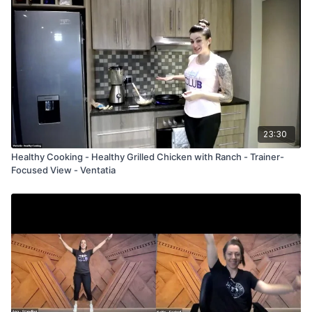
23:30
Healthy Cooking - Healthy Grilled Chicken with Ranch - Trainer-
Focused View - Ventatia