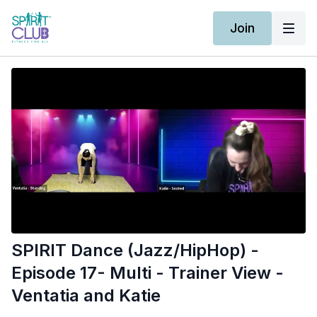
Join
SPIRIT Dance (Jazz/HipHop) -
Episode 17- Multi - Trainer View -
Ventatia and Katie