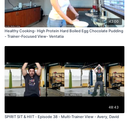
42:00
Healthy Cooking- High Protein Hard Boiled Egg Chocolate Pudding
- Trainer-Focused View- Ventatia
48:43
SPIRIT SIT & HIIT - Episode 38 - Multi-Trainer View - Avery, David