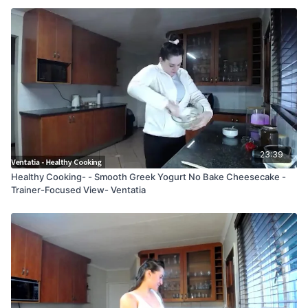
23:39
Healthy Cooking- - Smooth Greek Yogurt No Bake Cheesecake -
Trainer-Focused View- Ventatia