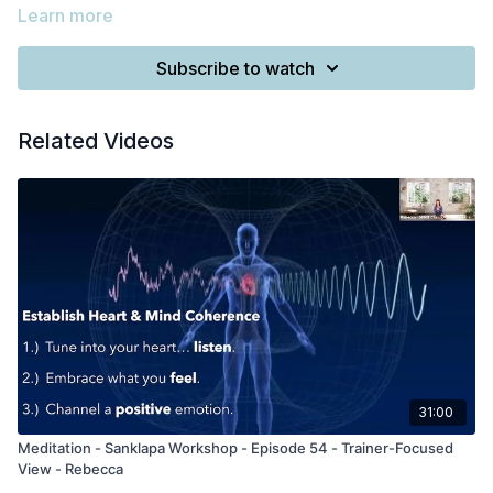
Learn more
Subscribe to watch
Related Videos
31:00
Meditation - Sanklapa Workshop - Episode 54 - Trainer-Focused
View - Rebecca