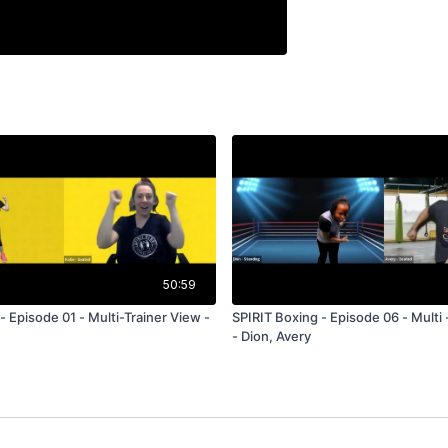
50:59
 Episode 01 - Multi-Trainer View -
SPIRIT Boxing - Episode 06 - Multi 
- Dion, Avery