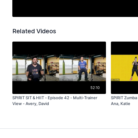
Related Videos
52:10
SPIRIT SIT & HIIT - Episode 42 - Multi-Trainer
SPIRIT Zumba -
View - Avery, David
Ana, Katie