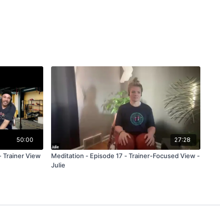
50:00
27:28
- Trainer View
Meditation - Episode 17 - Trainer-Focused View -
Julie