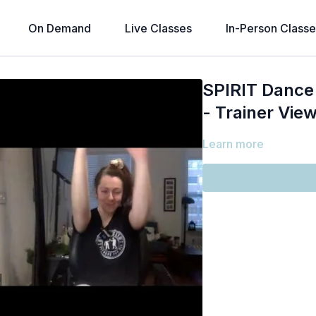
On Demand
Live Classes
In-Person Classe
SPIRIT Dance 
- Trainer View
Learn more