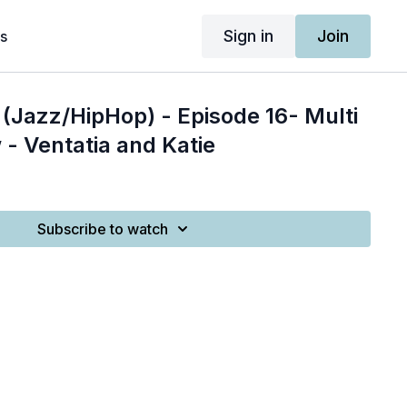
Sign in
Join
s
(Jazz/HipHop) - Episode 16- Multi
 - Ventatia and Katie
Subscribe to watch