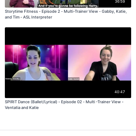
36:59
Storytime Fitness - Episode 2 - Multi-Trainer View - Gabby, Katie,
and Tim - ASL Interpreter
40:47
SPIRIT Dance (Ballet/Lyrical) - Episode 02 - Multi -Trainer View -
Ventatia and Katie