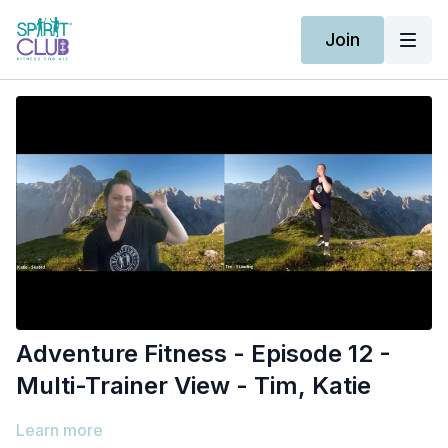
Join
Adventure Fitness - Episode 12 -
Multi-Trainer View - Tim, Katie
Learn more