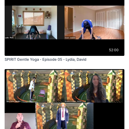
52:00
SPIRIT Gentle Yoga - Episode 05 - Lydia, David