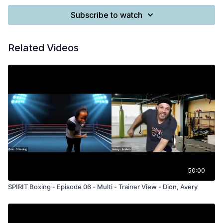
Subscribe to watch
Related Videos
50:00
SPIRIT Boxing - Episode 06 - Multi - Trainer View - Dion, Avery