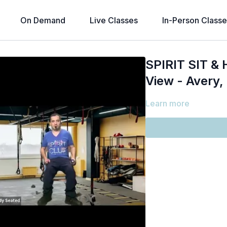
On Demand
Live Classes
In-Person Classe
SPIRIT SIT & H
View - Avery,
Learn more