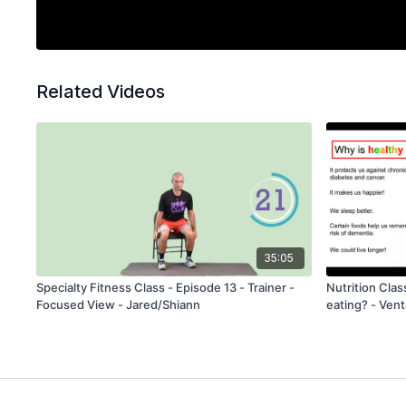
Related Videos
35:05
Specialty Fitness Class - Episode 13 - Trainer -
Nutrition Clas
Focused View - Jared/Shiann
eating? - Vent