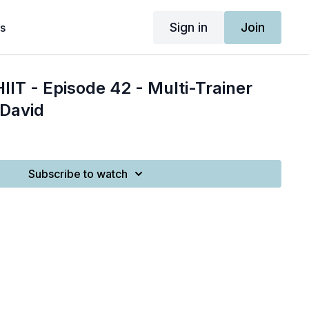
Sign in
Join
s
IIT - Episode 42 - Multi-Trainer
 David
Subscribe to watch