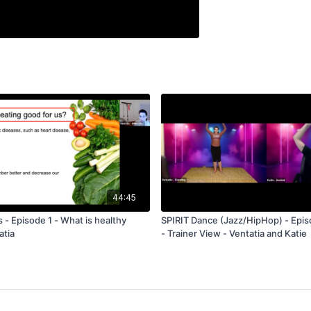
44:45
s - Episode 1 - What is healthy
SPIRIT Dance (Jazz/HipHop) - Epis
atia
- Trainer View - Ventatia and Katie