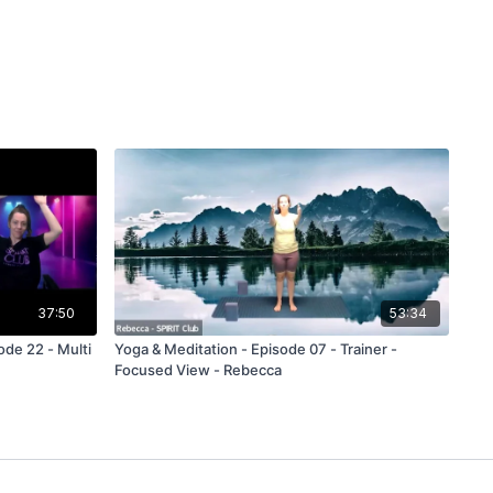
37:50
53:34
ode 22 - Multi
Yoga & Meditation - Episode 07 - Trainer -
Focused View - Rebecca