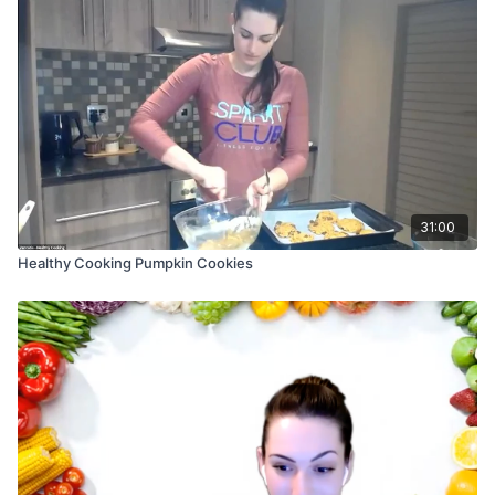
31:00
Healthy Cooking Pumpkin Cookies