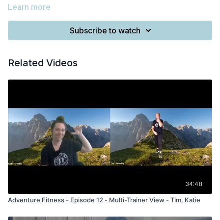
Learn more
Subscribe to watch
Related Videos
34:48
Adventure Fitness - Episode 12 - Multi-Trainer View - Tim, Katie