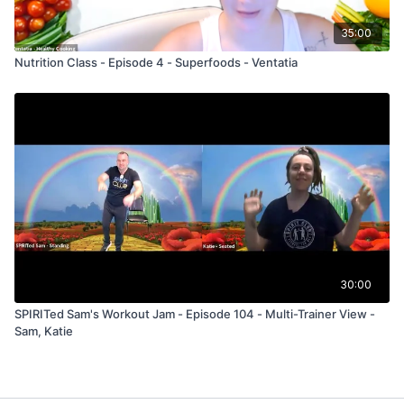
35:00
Nutrition Class - Episode 4 - Superfoods - Ventatia
30:00
SPIRITed Sam's Workout Jam - Episode 104 - Multi-Trainer View -
Sam, Katie