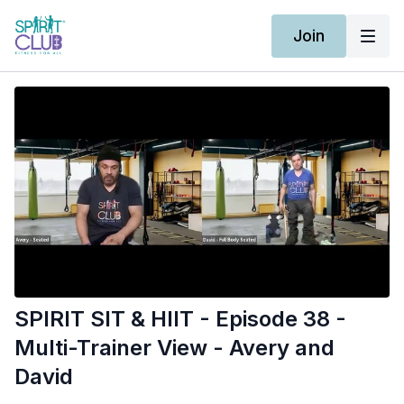
Join
SPIRIT SIT & HIIT - Episode 38 -
Multi-Trainer View - Avery and
David