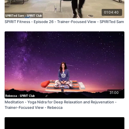
01:04:40
SPIRIT Fitness - Episode 26 - Trainer-Focused View - SPIRITed Sam
31:00
Meditation - Yoga Nidra for Deep Relaxation and Rejuvenation -
Trainer-Focused View - Rebecca