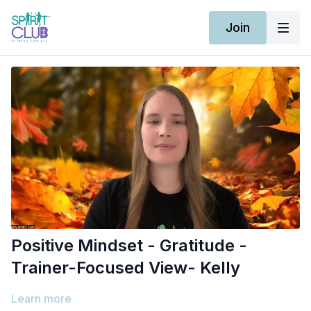
Join
Positive Mindset - Gratitude -
Trainer-Focused View- Kelly
Learn more