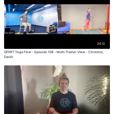
34:12
SPIRIT Yoga Flow - Episode 108 - Multi-Trainer View - Christine,
David