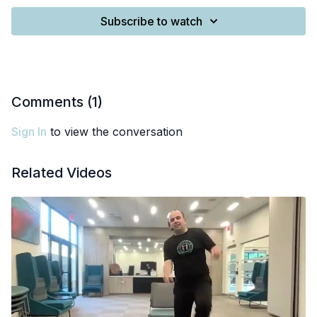
Subscribe to watch
Comments (
1
)
Sign In
to view the conversation
Related Videos