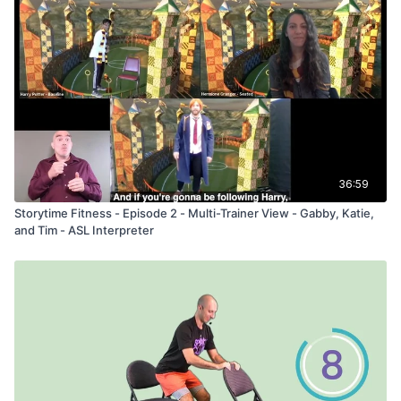
36:59
Storytime Fitness - Episode 2 - Multi-Trainer View - Gabby, Katie,
and Tim - ASL Interpreter