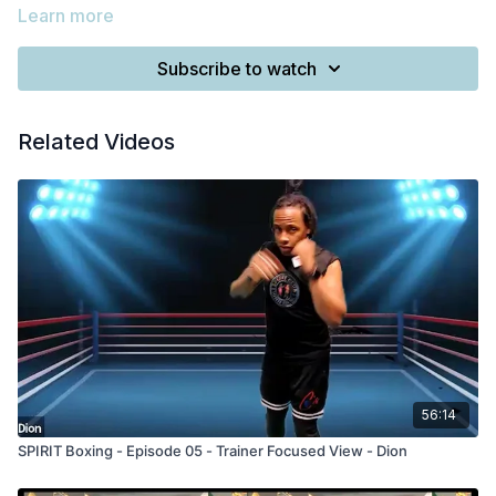
Learn more
Subscribe to watch
Related Videos
56:14
SPIRIT Boxing - Episode 05 - Trainer Focused View - Dion