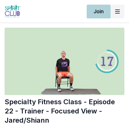
Join
Specialty Fitness Class - Episode
22 - Trainer - Focused View -
Jared/Shiann