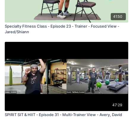
41:50
Specialty Fitness Class - Episode 23 - Trainer - Focused View -
Jared/Shiann
47:29
SPIRIT SIT & HIIT - Episode 31 - Multi-Trainer View - Avery, David