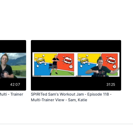
42:07
31:25
lti - Trainer
SPIRITed Sam's Workout Jam - Episode 118 -
Multi-Trainer View - Sam, Katie