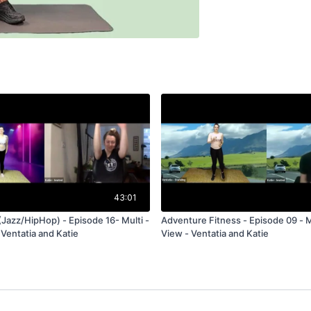
43:01
(Jazz/HipHop) - Episode 16- Multi -
Adventure Fitness - Episode 09 - Mu
 Ventatia and Katie
View - Ventatia and Katie