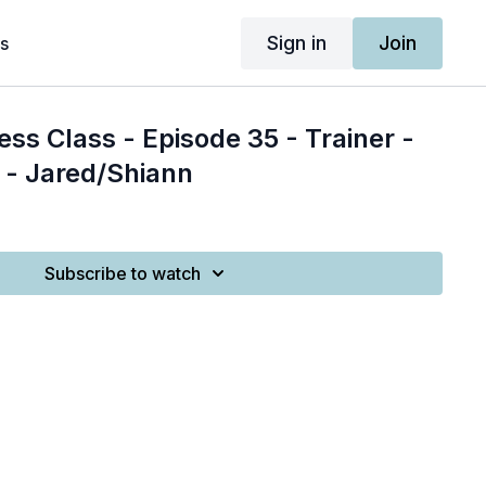
Sign in
Join
s
ess Class - Episode 35 - Trainer -
 - Jared/Shiann
Subscribe to watch