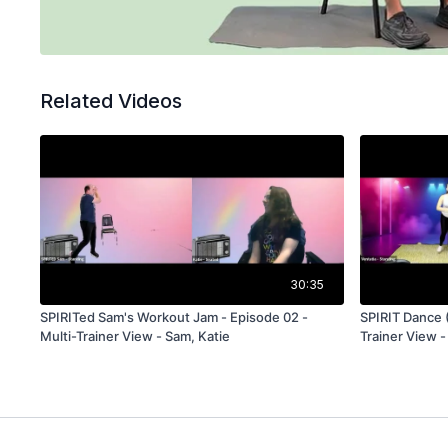
Related Videos
30:35
SPIRITed Sam's Workout Jam - Episode 02 -
SPIRIT Dance 
Multi-Trainer View - Sam, Katie
Trainer View -