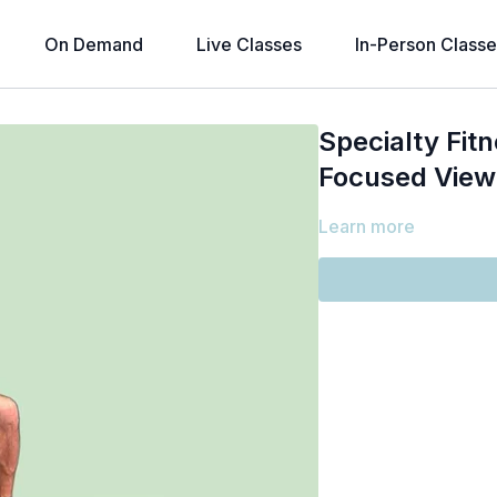
On Demand
Live Classes
In-Person Classe
Specialty Fitn
Focused View
Learn more