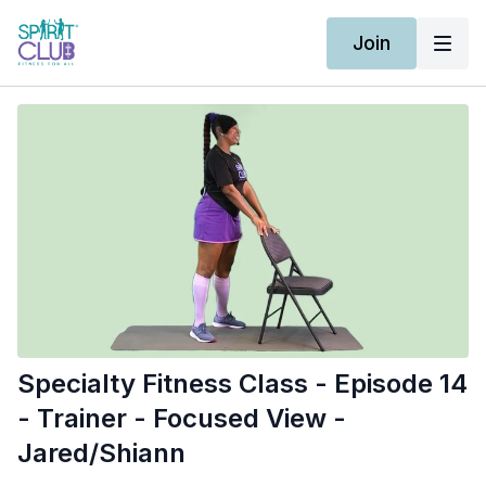
Join
Specialty Fitness Class - Episode 14
- Trainer - Focused View -
Jared/Shiann