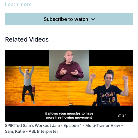
Learn more
Subscribe to watch
Related Videos
31:24
SPIRITed Sam's Workout Jam - Episode 1 - Multi-Trainer View -
Sam, Katie - ASL Interpreter