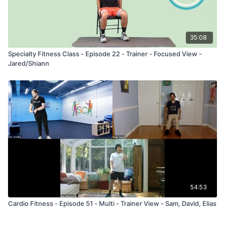
35:08
Specialty Fitness Class - Episode 22 - Trainer - Focused View -
Jared/Shiann
54:53
Cardio Fitness - Episode 51 - Multi - Trainer View - Sam, David, Elias