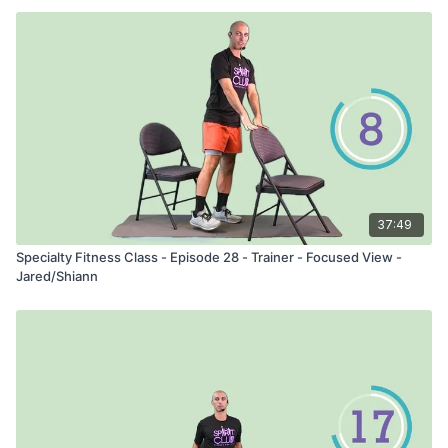
37:49
Specialty Fitness Class - Episode 28 - Trainer - Focused View -
Jared/Shiann