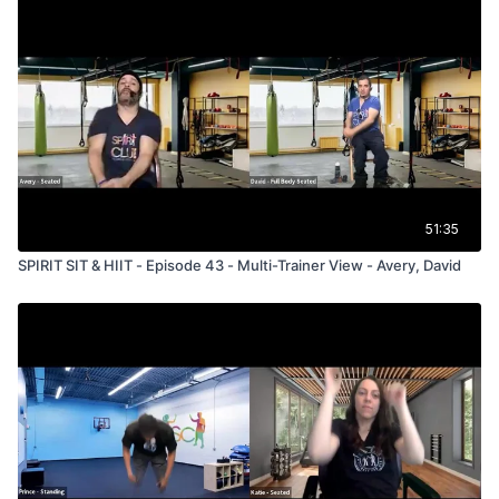
51:35
SPIRIT SIT & HIIT - Episode 43 - Multi-Trainer View - Avery, David