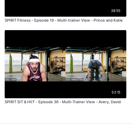
38:55
SPIRIT Fitness - Episode 19 - Multi-trainer View - Prince and Katie
53:15
SPIRIT SIT & HIIT - Episode 36 - Multi-Trainer View - Avery, David