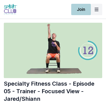
Join
Specialty Fitness Class - Episode
05 - Trainer - Focused View -
Jared/Shiann