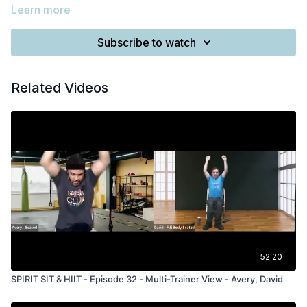
Learn more
Subscribe to watch
Related Videos
52:20
SPIRIT SIT & HIIT - Episode 32 - Multi-Trainer View - Avery, David