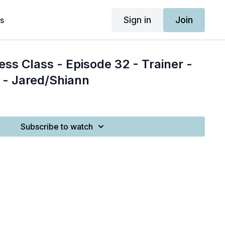
Sign in
Join
s
ess Class - Episode 32 - Trainer -
 - Jared/Shiann
Subscribe to watch