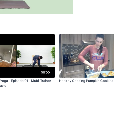
58:00
Yoga - Episode 01 - Multi-Trainer
Healthy Cooking Pumpkin Cookies
David