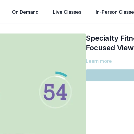
On Demand
Live Classes
In-Person Classe
Specialty Fitn
Focused View
Learn more