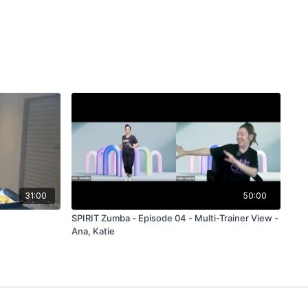
31:00
50:00
SPIRIT Zumba - Episode 04 - Multi-Trainer View -
Ana, Katie