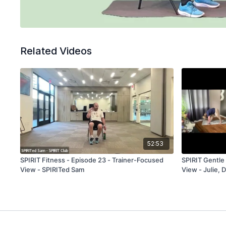
Related Videos
52:53
SPIRIT Fitness - Episode 23 - Trainer-Focused
SPIRIT Gentle 
View - SPIRITed Sam
View - Julie, 