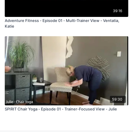
39:16
Adventure Fitness - Episode 01 - Multi-Trainer View - Ventatia,
Katie
59:30
SPIRIT Chair Yoga - Episode 01 - Trainer-Focused View - Julie