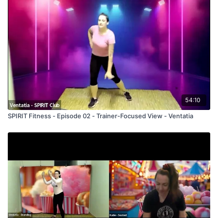
54:10
SPIRIT Fitness - Episode 02 - Trainer-Focused View - Ventatia