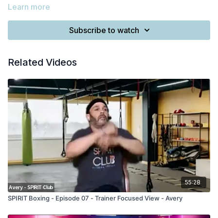
Learn more
Subscribe to watch
Related Videos
55:28
SPIRIT Boxing - Episode 07 - Trainer Focused View - Avery