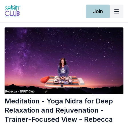
Join
Meditation - Yoga Nidra for Deep
Relaxation and Rejuvenation -
Trainer-Focused View - Rebecca