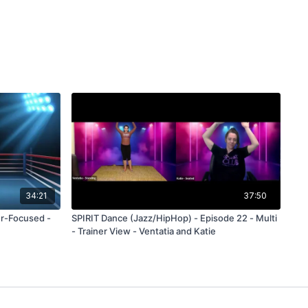
34:21
37:50
er-Focused -
SPIRIT Dance (Jazz/HipHop) - Episode 22 - Multi
- Trainer View - Ventatia and Katie