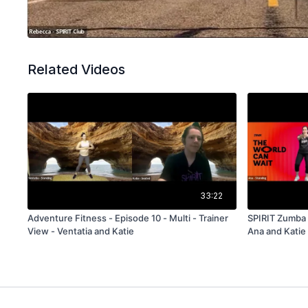
Related Videos
33:22
Adventure Fitness - Episode 10 - Multi - Trainer
SPIRIT Zumba 
View - Ventatia and Katie
Ana and Katie