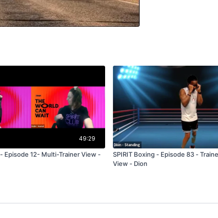
49:29
- Episode 12- Multi-Trainer View -
SPIRIT Boxing - Episode 83 - Train
View - Dion