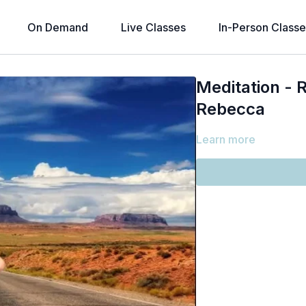
On Demand
Live Classes
In-Person Classe
Meditation - 
Rebecca
Learn more