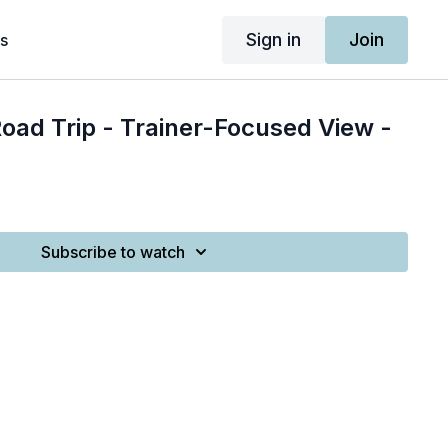
Sign in
Join
s
Road Trip - Trainer-Focused View -
Subscribe to watch