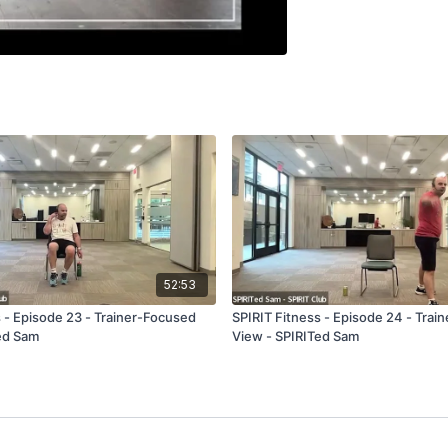
52:53
s - Episode 23 - Trainer-Focused
SPIRIT Fitness - Episode 24 - Trai
ed Sam
View - SPIRITed Sam