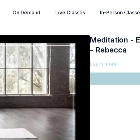
On Demand
Live Classes
In-Person Classe
Meditation - 
- Rebecca
Learn more