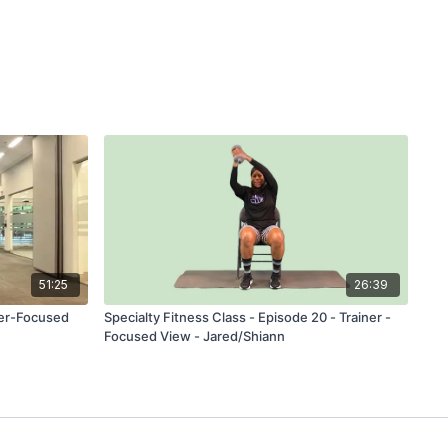
51:25
26:39
ner-Focused
Specialty Fitness Class - Episode 20 - Trainer -
Focused View - Jared/Shiann