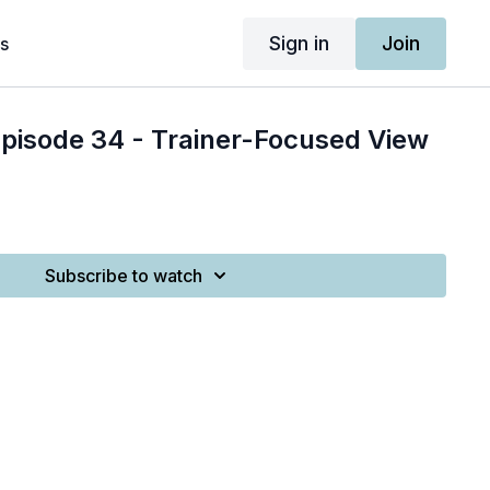
Sign in
Join
s
Episode 34 - Trainer-Focused View
Subscribe to watch