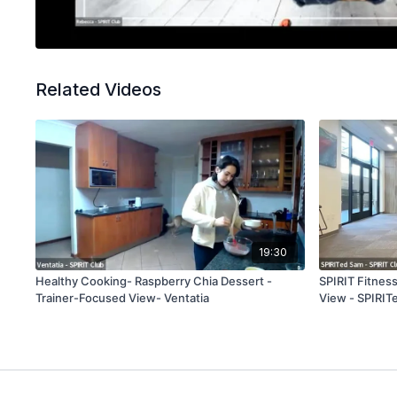
Related Videos
19:30
Healthy Cooking- Raspberry Chia Dessert -
SPIRIT Fitnes
Trainer-Focused View- Ventatia
View - SPIRIT