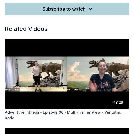
Subscribe to watch
Related Videos
48:29
Adventure Fitness - Episode 06 - Multi-Trainer View - Ventatia,
Katie