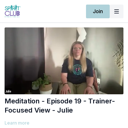
Join
Meditation - Episode 19 - Trainer-
Focused View - Julie
Learn more