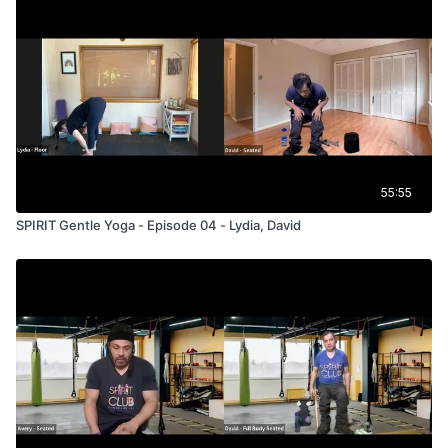
55:55
SPIRIT Gentle Yoga - Episode 04 - Lydia, David