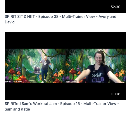
52:30
SPIRIT SIT & HIIT - Episode 38 - Multi-Trainer View - Avery and
David
30:16
SPIRITed Sam's Workout Jam - Episode 16 - Multi-Trainer View -
Sam and Katie