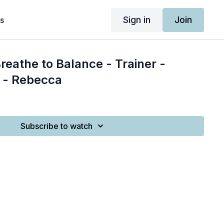
Sign in
Join
s
reathe to Balance - Trainer -
 - Rebecca
Subscribe to watch