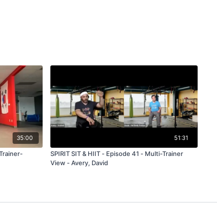
35:00
51:31
Trainer-
SPIRIT SIT & HIIT - Episode 41 - Multi-Trainer
View - Avery, David