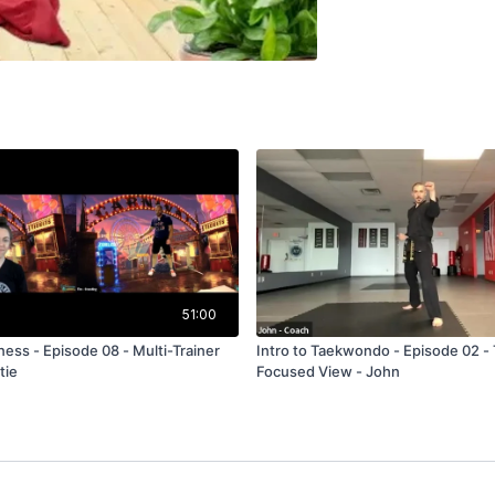
51:00
- Multi-Trainer
Intro to Taekwondo - Episode 02 - 
tie
Focused View - John