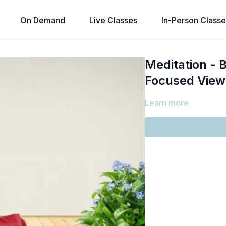
On Demand
Live Classes
In-Person Classe
Meditation - B
Focused View
Learn more