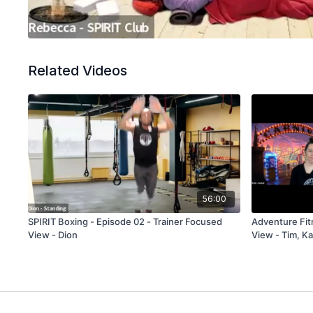
Related Videos
56:00
SPIRIT Boxing - Episode 02 - Trainer Focused
Adventure Fitness - Episode 08 
View - Dion
View - Tim, Ka