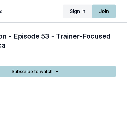
Sign in
Join
s
on - Episode 53 - Trainer-Focused
ca
Subscribe to watch