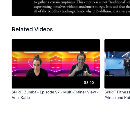
Related Videos
53:00
SPIRIT Zumba - Episode 97 - Multi-Trainer View -
SPIRIT Fitness
Ana, Katie
Prince and Kat