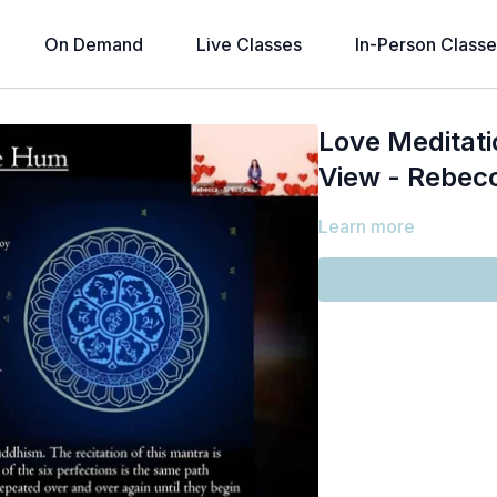
On Demand
Live Classes
In-Person Classe
Love Meditati
View - Rebec
Learn more