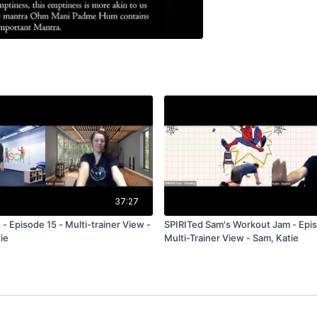
37:27
 - Episode 15 - Multi-trainer View -
SPIRITed Sam's Workout Jam - Epis
ie
Multi-Trainer View - Sam, Katie