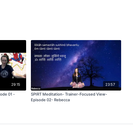
29:15
23:57
ode 01 -
SPIRT Meditation- Trainer-Focused View-
Episode 02- Rebecca