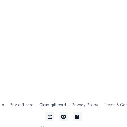
ub
∙
Buy gift card
∙
Claim gift card
∙
Privacy Policy
∙
Terms & Con