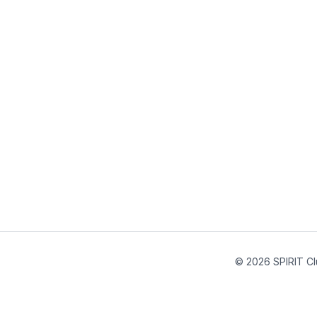
© 2026 SPIRIT Cl