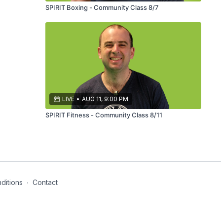
SPIRIT Boxing - Community Class 8/7
LIVE
•
AUG 11, 9:00 PM
SPIRIT Fitness - Community Class 8/11
ditions
∙
Contact