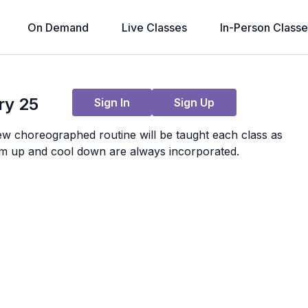
On Demand
Live Classes
In-Person Classe
Live stream finished
ry 25
Sign In
Sign Up
ew choreographed routine will be taught each class as
m up and cool down are always incorporated.