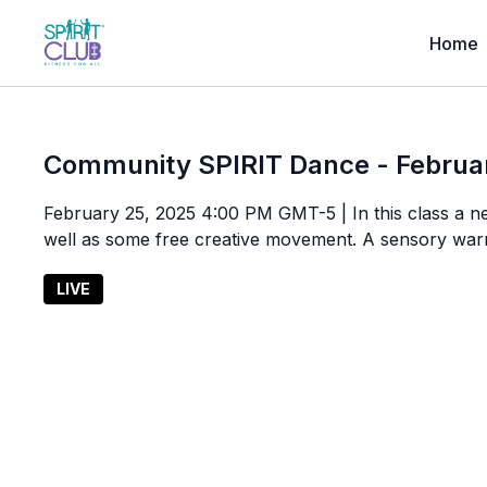
Home
Community SPIRIT Dance - Februa
February 25, 2025 4:00 PM GMT-5 | In this class a n
well as some free creative movement. A sensory war
LIVE