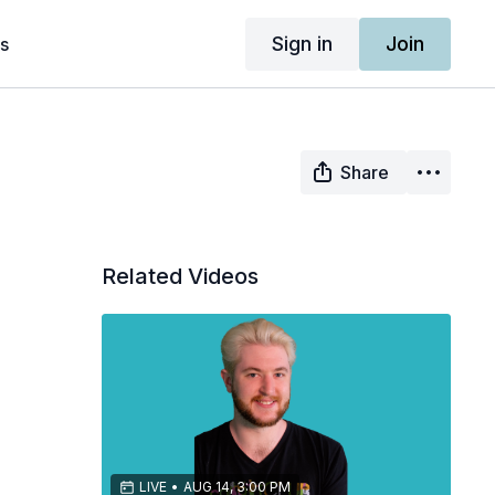
Sign in
Join
s
Share
Related Videos
LIVE
•
AUG 14, 3:00 PM