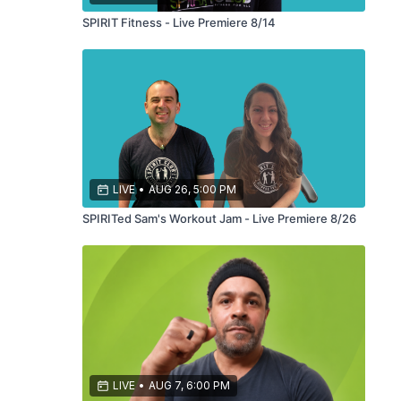
SPIRIT Fitness - Live Premiere 8/14
LIVE
•
AUG 26, 5:00 PM
SPIRITed Sam's Workout Jam - Live Premiere 8/26
LIVE
•
AUG 7, 6:00 PM