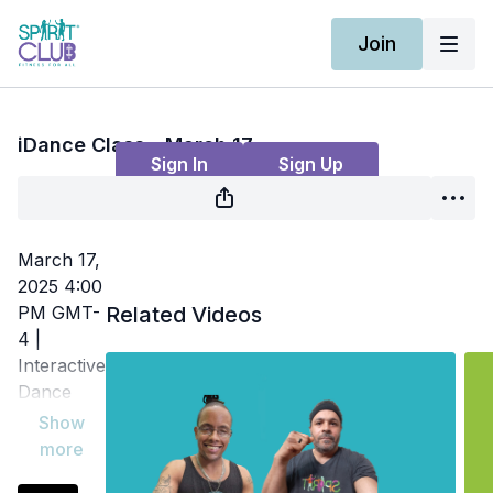
Join
Live stream finished
iDance Class - March 17
Sign In
Sign Up
March 17,
2025 4:00
PM GMT-
Related Videos
4 |
Interactive
Dance
Class