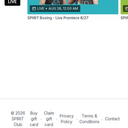
LIVE
LIVE
•
AUG 28, 12:00 AM
SPIRIT Boxing - Live Premiere 8/27
© 2026
Buy
Claim
Privacy
Terms &
SPIRIT
gift
∙
gift
∙
∙
∙
Contact
Policy
Conditions
Club
card
card