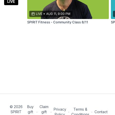
themed
LIVE
fitness
classes led
LIVE
•
AUG 11, 9:00 PM
by a 7x
SPIRIT Fitness - Community Class 8/11
SP
marathoner
© 2026
Buy
Claim
Privacy
Terms &
SPIRIT
gift
∙
gift
∙
∙
∙
Contact
Policy
Conditions