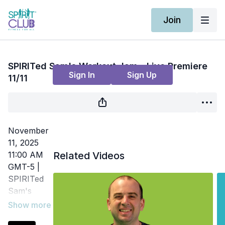
Join
Live stream finished
SPIRITed Sam's Workout Jam - Live Premiere
Sign In
Sign Up
11/11
November
11, 2025
11:00 AM
Related Videos
GMT-5 |
SPIRITed
Sam's
Workout
Jam | Fun,