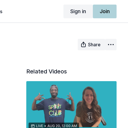
Sign in
Join
s
Share
Related Videos
LIVE
•
AUG 20, 12:00 AM