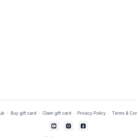
ub
∙
Buy gift card
∙
Claim gift card
∙
Privacy Policy
∙
Terms & Con