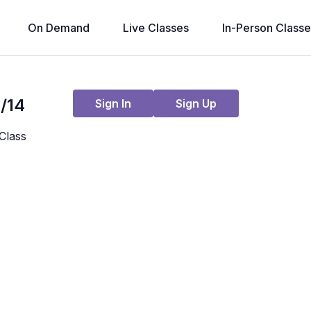
On Demand
Live Classes
In-Person Classe
Live stream finished
/14
Sign In
Sign Up
Class