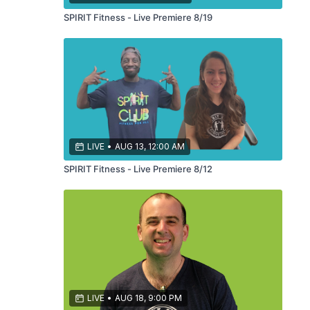
SPIRIT Fitness - Live Premiere 8/19
LIVE
•
AUG 13, 12:00 AM
SPIRIT Fitness - Live Premiere 8/12
LIVE
•
AUG 18, 9:00 PM