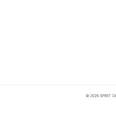
© 2026 SPIRIT Cl