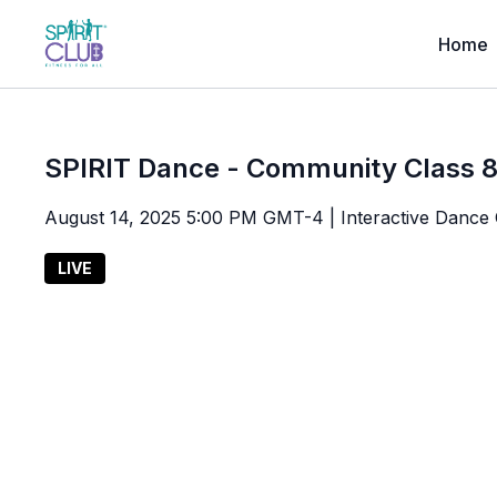
Home
SPIRIT Dance - Community Class 8
August 14, 2025 5:00 PM GMT-4 | Interactive Dance 
LIVE