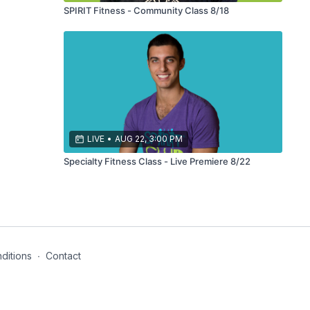
SPIRIT Fitness - Community Class 8/18
LIVE
•
AUG 22, 3:00 PM
Specialty Fitness Class - Live Premiere 8/22
ditions
∙
Contact