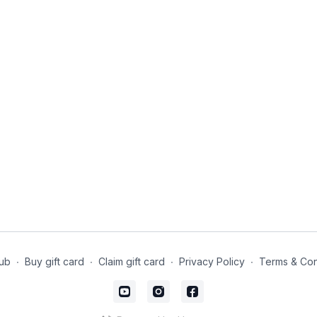
ub
∙
Buy gift card
∙
Claim gift card
∙
Privacy Policy
∙
Terms & Con