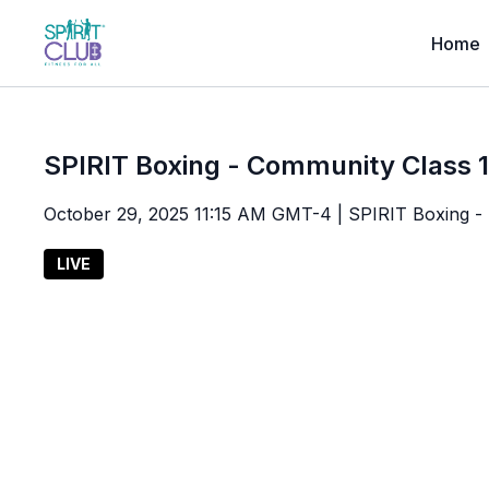
Home
SPIRIT Boxing - Community Class 
October 29, 2025 11:15 AM GMT-4 | SPIRIT Boxing - L
LIVE