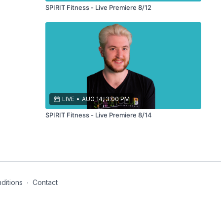
SPIRIT Fitness - Live Premiere 8/12
LIVE
•
AUG 14, 3:00 PM
SPIRIT Fitness - Live Premiere 8/14
ditions
∙
Contact