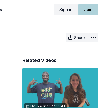
Sign in
Join
s
Share
Related Videos
LIVE
•
AUG 20, 12:00 AM