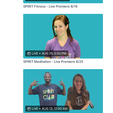
SPIRIT Fitness - Live Premiere 8/19
LIVE
•
AUG 25, 5:00 PM
SPIRIT Meditation - Live Premiere 8/25
LIVE
•
AUG 13, 12:00 AM