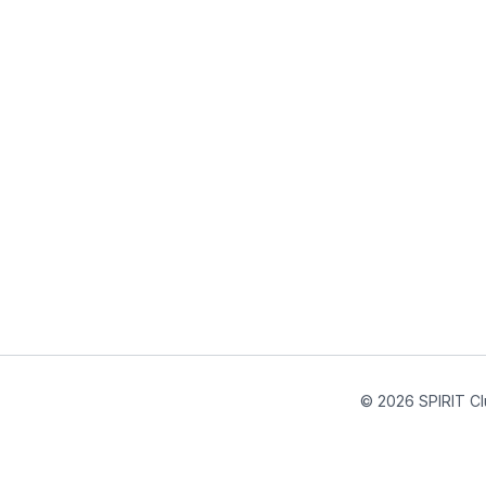
© 2026 SPIRIT Cl