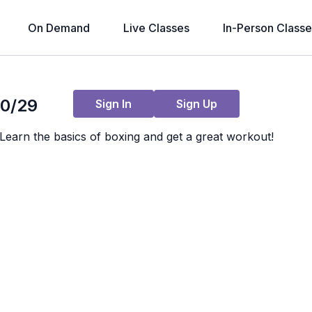
On Demand
Live Classes
In-Person Classe
Live stream finished
10/29
Sign In
Sign Up
earn the basics of boxing and get a great workout!