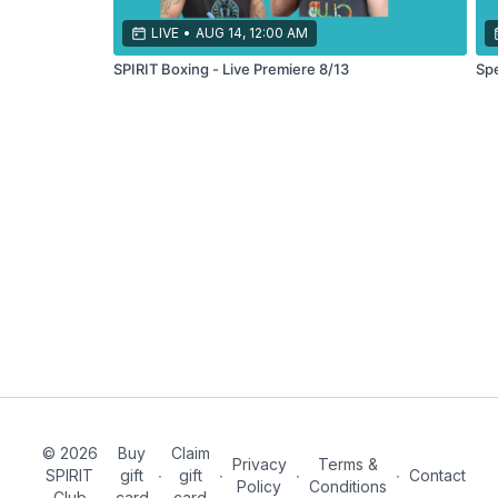
your
endurance!
LIVE
•
AUG 14, 12:00 AM
SPIRIT Boxing - Live Premiere 8/13
Spe
© 2026
Buy
Claim
Privacy
Terms &
SPIRIT
gift
∙
gift
∙
∙
∙
Contact
Policy
Conditions
Club
card
card