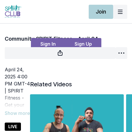
Join
Live stream finished
Community SPIRIT Fitness - April 24
Sign In
Sign Up
April 24,
2025 4:00
PM GMT-4
Related Videos
| SPIRIT
Fitness -
Get your
heart rate
up and
increase
LIVE