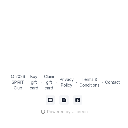
© 2026
Buy
Claim
Privacy
Terms &
SPIRIT
gift
∙
gift
∙
∙
∙
Contact
Policy
Conditions
Club
card
card
Powered by Uscreen