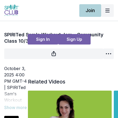
Join
Live stream finished
SPIRITed Sam's Workout Jam - Community
Sign In
Sign Up
Class 10/3
October 3,
2025 4:00
PM GMT-4
Related Videos
| SPIRITed
Sam's
Workout
Jam | Fun,
themed