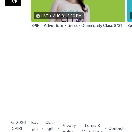
fitness
LIVE
classes led
by a 7x
LIVE
•
AUG 31, 3:00 PM
marathoner
SPIRIT Adventure Fitness - Community Class 8/31
Sp
© 2026
Buy
Claim
Privacy
Terms &
SPIRIT
gift
∙
gift
∙
∙
∙
Contact
Policy
Conditions